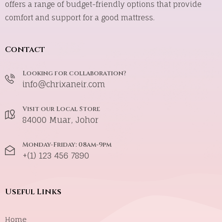
offers a range of budget-friendly options that provide
comfort and support for a good mattress.
Contact
Looking for collaboration?
info@chrixaneir.com
Visit our Local Store
84000 Muar, Johor
Monday-Friday: 08am-9pm
+(1) 123 456 7890
Useful Links
Home