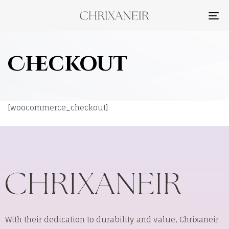
TO
NA
Checkout
[woocommerce_checkout]
With their dedication to durability and value, Chrixaneir