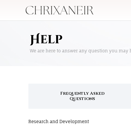
Help
We are here to answer any question you may 
Frequently Asked
Questions
Research and Development