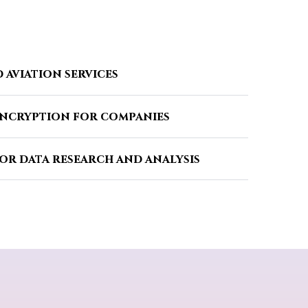
 aviation services
encryption for companies
or data research and analysis