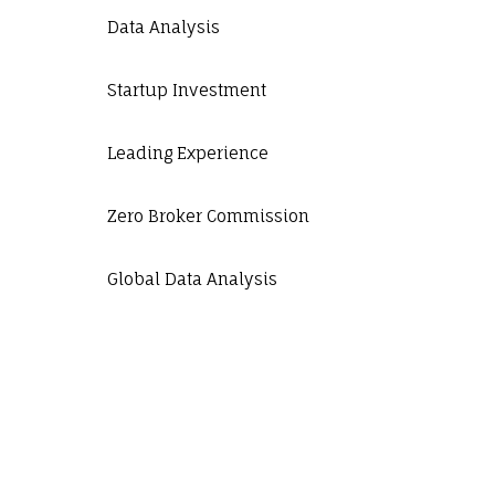
Data Analysis
Startup Investment
Leading Experience
Zero Broker Commission
Global Data Analysis