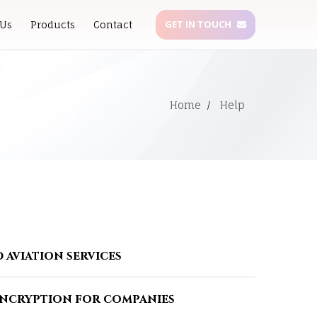
GET IN TOUCH
 Us
Products
Contact
Home
Help
 aviation services
encryption for companies