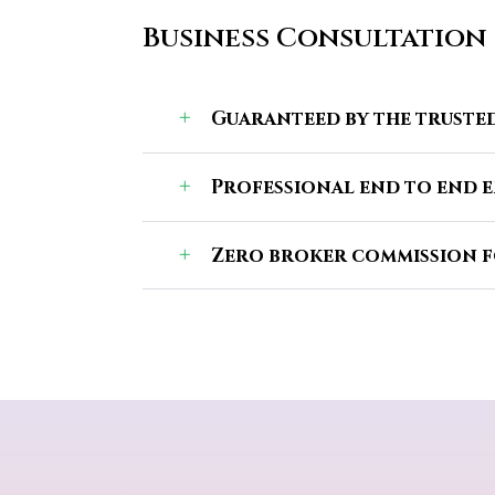
Business Consultation
Guaranteed by the trusted
Professional end to end 
Zero broker commission f