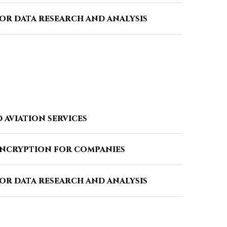
or data research and analysis
 aviation services
encryption for companies
or data research and analysis