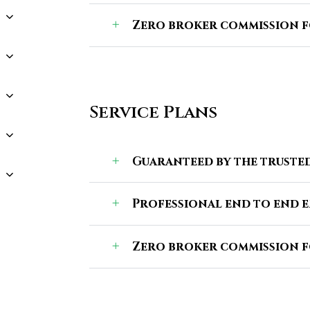
Zero broker commission f
Service Plans
Guaranteed by the trusted
Professional end to end 
Zero broker commission f