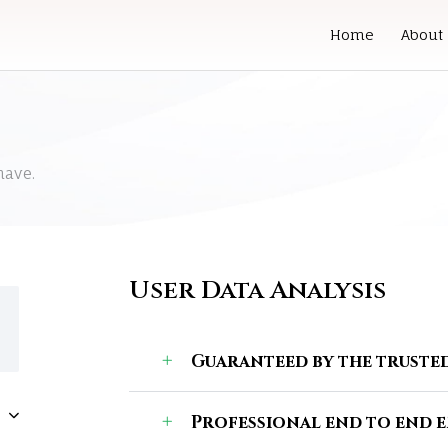
Home
About
have.
User Data Analysis
Guaranteed by the trusted
Professional end to end 