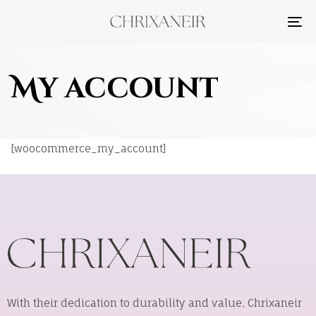
TO
NA
My account
[woocommerce_my_account]
With their dedication to durability and value, Chrixaneir