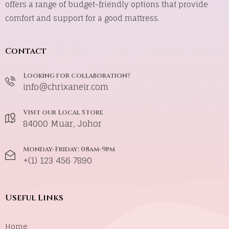
offers a range of budget-friendly options that provide
comfort and support for a good mattress.
Contact
Looking for collaboration?
info@chrixaneir.com
Visit our Local Store
84000 Muar, Johor
Monday-Friday: 08am-9pm
+(1) 123 456 7890
Useful Links
Home