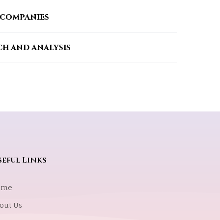
 companies
h and analysis
eful Links
ome
out Us