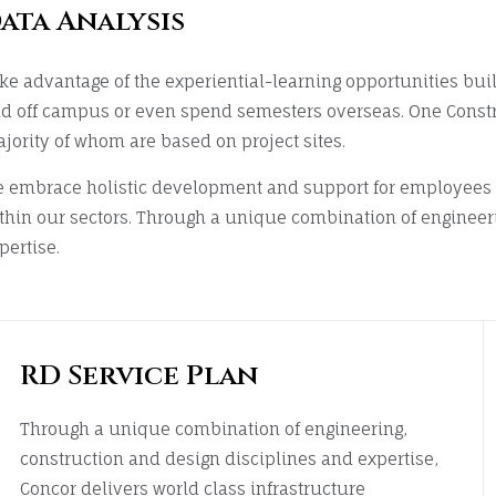
ata Analysis
ke advantage of the experiential-learning opportunities bui
d off campus or even spend semesters overseas. One Const
jority of whom are based on project sites.
 embrace holistic development and support for employees w
thin our sectors. Through a unique combination of engineer
pertise.
RD Service Plan
Through a unique combination of engineering,
construction and design disciplines and expertise,
Concor delivers world class infrastructure