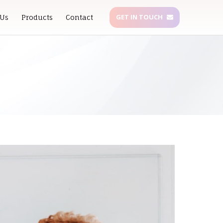
GET IN TOUCH
 Us
Products
Contact