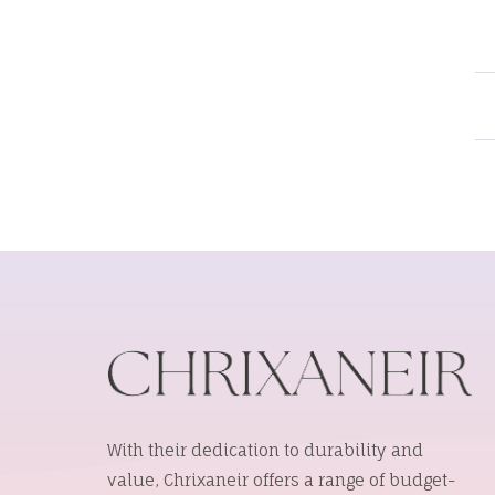
With their dedication to durability and
value, Chrixaneir offers a range of budget-