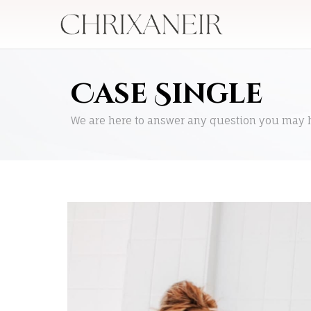
Case Single
We are here to answer any question you may 