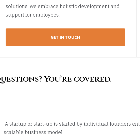
solutions. We embrace holistic development and
support for employees.
GET IN TOUCH
uestions? You’re covered.
Guaranteed by the trusted aviation servi
A startup or start-up is started by individual founders en
scalable business model.