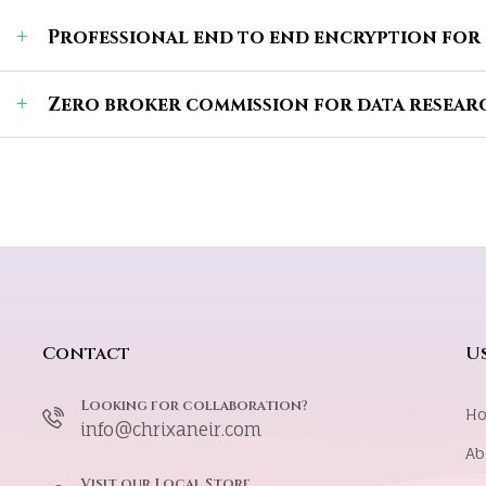
Professional end to end encryption for
Zero broker commission for data researc
Contact
Us
Looking for collaboration?
H
info@chrixaneir.com
Ab
Visit our Local Store