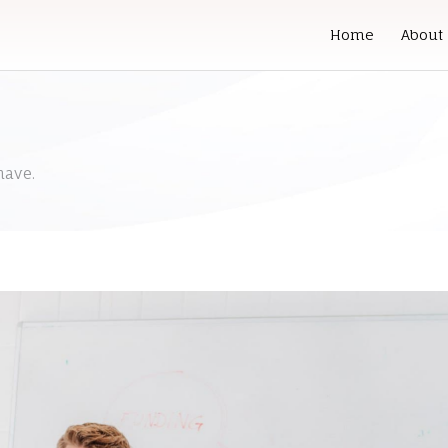
Home
About
have.