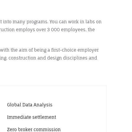
lt into many programs. You can work in labs on
ruction employs over 3 000 employees, the
ith the aim of being a first-choice employer
ing, construction and design disciplines and
Global Data Analysis
Immediate settlement
Zero broker commission