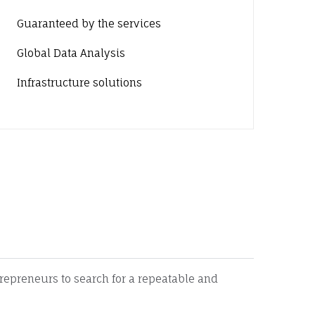
Guaranteed by the services
Global Data Analysis
Infrastructure solutions
ces
trepreneurs to search for a repeatable and