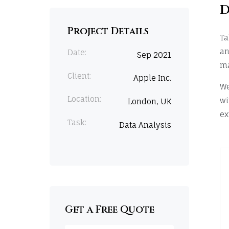
D
Project Details
Ta
an
Date:
Sep 2021
ma
Client:
Apple Inc.
We
Location:
wi
London, UK
ex
Task:
Data Analysis
Get a Free Quote