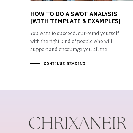
HOW TO DO A SWOT ANALYSIS
[WITH TEMPLATE & EXAMPLES]
You want to succeed, surround yourself
with the right kind of people who will
support and encourage you all the
CONTINUE READING