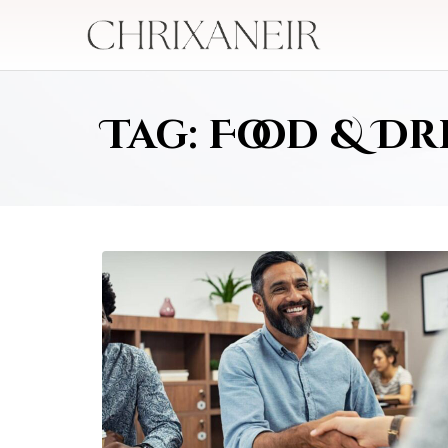
Tag: Food & Dr