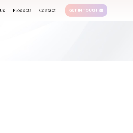
GET IN TOUCH
 Us
Products
Contact