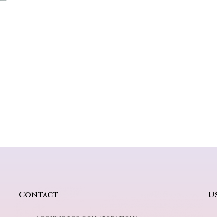
Contact
Us