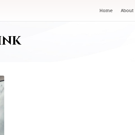
Home
About
ink