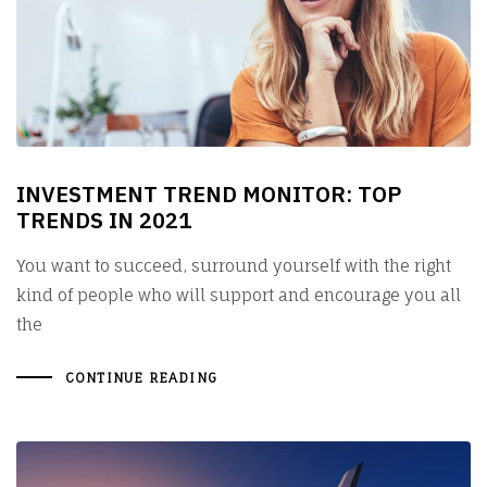
INVESTMENT TREND MONITOR: TOP
TRENDS IN 2021
You want to succeed, surround yourself with the right
kind of people who will support and encourage you all
the
CONTINUE READING