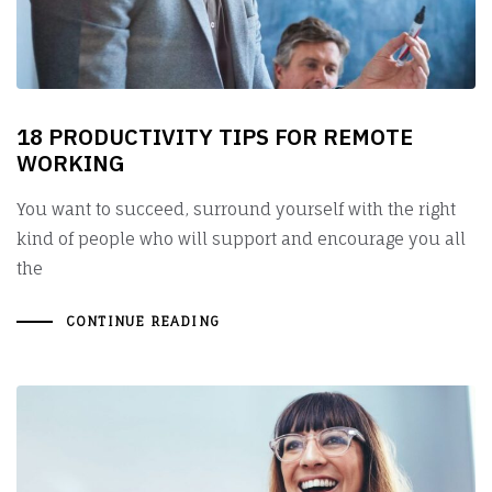
18 PRODUCTIVITY TIPS FOR REMOTE
WORKING
You want to succeed, surround yourself with the right
kind of people who will support and encourage you all
the
CONTINUE READING