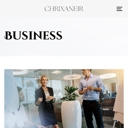
TO
NA
Business