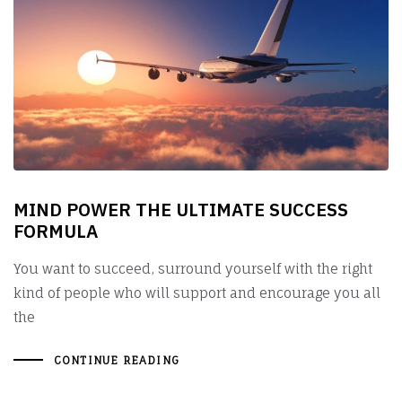
MIND POWER THE ULTIMATE SUCCESS
FORMULA
You want to succeed, surround yourself with the right
kind of people who will support and encourage you all
the
CONTINUE READING