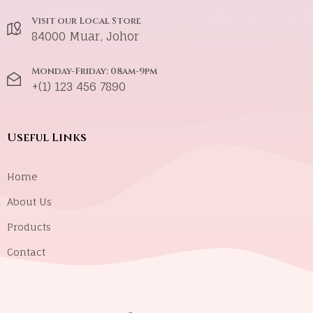
Visit our Local Store
84000 Muar, Johor
Monday-Friday: 08am-9pm
+(1) 123 456 7890
Useful Links
Home
About Us
Products
Contact