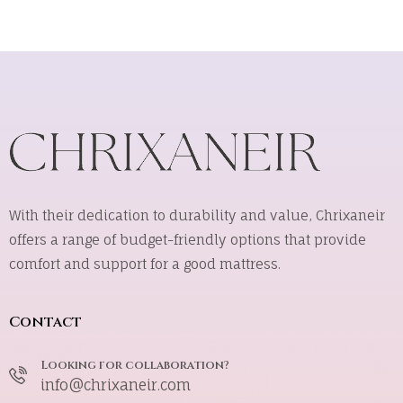
With their dedication to durability and value, Chrixaneir
offers a range of budget-friendly options that provide
comfort and support for a good mattress.
Contact
Looking for collaboration?
info@chrixaneir.com