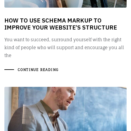
HOW TO USE SCHEMA MARKUP TO
IMPROVE YOUR WEBSITE’S STRUCTURE
You want to succeed, surround yourself with the right
kind of people who will support and encourage you all
the
CONTINUE READING