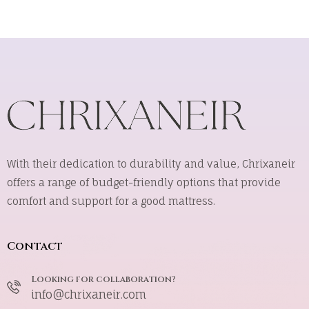
With their dedication to durability and value, Chrixaneir
offers a range of budget-friendly options that provide
comfort and support for a good mattress.
Contact
Looking for collaboration?
info@chrixaneir.com