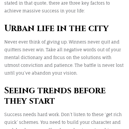
stated in that quote, there are three key factors to
achieve massive success in your life:
Urban life in the city
Never ever think of giving up. Winners never quit and
quitters never win. Take all negative words out of your
mental dictionary and focus on the solutions with
utmost conviction and patience. The battle is never lost
until you’ve abandon your vision.
Seeing trends before
they start
Success needs hard work. Don’t listen to these ‘get rich
quick’ schemes. You need to build your character and