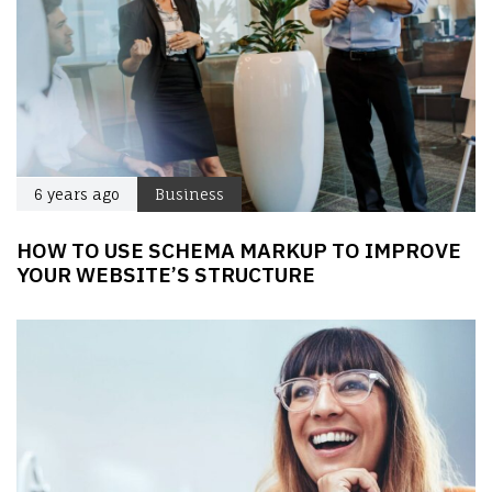
6 years ago
Business
HOW TO USE SCHEMA MARKUP TO IMPROVE
YOUR WEBSITE’S STRUCTURE