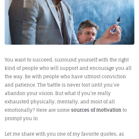
You want to succeed, surround yourself with the right
kind of people who will support and encourage you all
the way. Be with people who have utmost conviction
and patience. The battle is never lost until you’ve
abandon your vision. But what if you’re really
exhausted physically, mentally, and most of all
emotionally? Here are some
sources of motivation
to
prompt you in
Let me share with you one of my favorite quotes, as