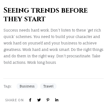
Seeing trends before
they start
Success needs hard work. Don’t listen to these ‘get rich
quick’ schemes. You need to build your character and
work hard on yourself and your business to achieve
greatness. Work hard and work smart. Do the right things
and do them in the right way. Don’t procrastinate. Take
bold actions. Work long hours
Tags:
Business
Travel
SHARE ON