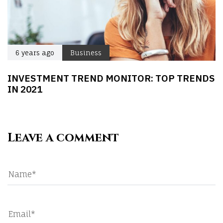
6 years ago
Business
INVESTMENT TREND MONITOR: TOP TRENDS
IN 2021
Leave a comment