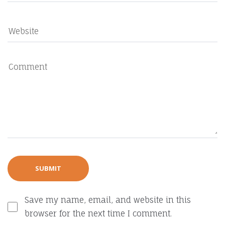
Save my name, email, and website in this
browser for the next time I comment.