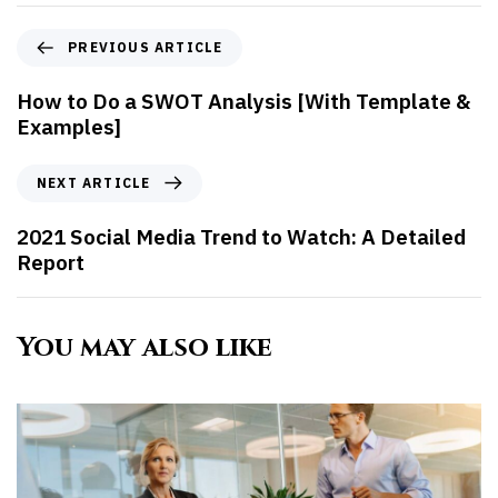
PREVIOUS ARTICLE
How to Do a SWOT Analysis [With Template &
Examples]
NEXT ARTICLE
2021 Social Media Trend to Watch: A Detailed
Report
You may also like