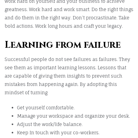
work hard on yourself and your business to achieve
greatness. Work hard and work smart. Do the right things
and do them in the right way. Don’t procrastinate. Take
bold actions. Work long hours and craft your legacy.
Learning from failure
Successful people do not see failures as failures. They
see them as important learning lessons. Lessons that
are capable of giving them insights to prevent such
mistakes from happening again. By adopting this
mindset of turning
Get yourself comfortable.
Manage your workspace and organize your desk.
Adjust the work/life balance.
Keep In touch with your co-workers.