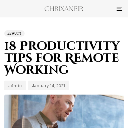
TO
NA
PUBLISHED
Author
Published
IN:
on:
BEAUTY
18 Productivity
Tips for Remote
Working
admin
January 14, 2021