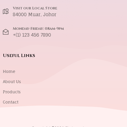
Visit our Local Store
84000 Muar, Johor
Monday-Friday: 08am-9pm
+(1) 123 456 7890
Useful Links
Home
About Us
Products
Contact