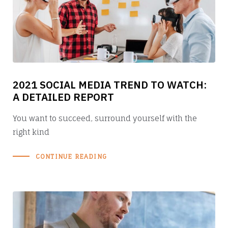
2021 SOCIAL MEDIA TREND TO WATCH:
A DETAILED REPORT
You want to succeed, surround yourself with the
right kind
CONTINUE READING