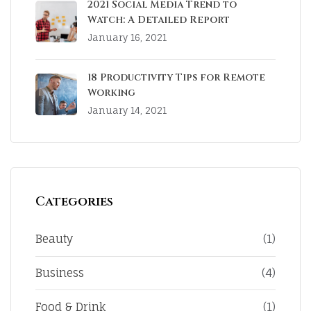
2021 Social Media Trend to
Watch: A Detailed Report
January 16, 2021
18 Productivity Tips for Remote
Working
January 14, 2021
Categories
Beauty
(1)
Business
(4)
Food & Drink
(1)