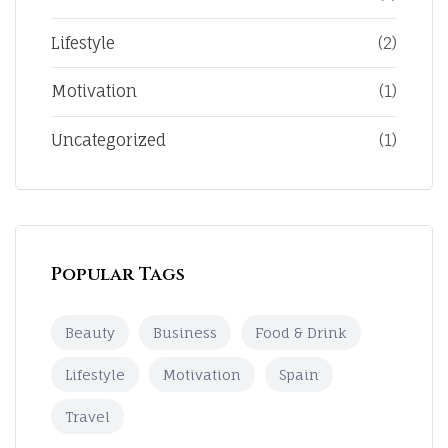
Lifestyle
(2)
Motivation
(1)
Uncategorized
(1)
Popular Tags
Beauty
Business
Food & Drink
Lifestyle
Motivation
Spain
Travel