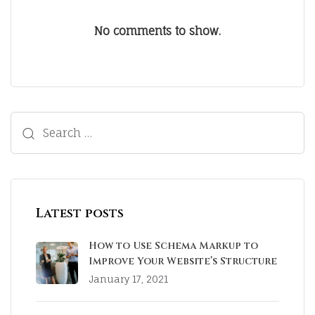
No comments to show.
Latest posts
How to Use Schema Markup to
Improve Your Website’s Structure
January 17, 2021