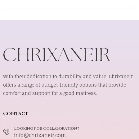
With their dedication to durability and value, Chrixaneir
offers a range of budget-friendly options that provide
comfort and support for a good mattress.
Contact
Looking for collaboration?
info@chrixaneir.com