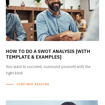
HOW TO DO A SWOT ANALYSIS [WITH
TEMPLATE & EXAMPLES]
You want to succeed, surround yourself with the
right kind
CONTINUE READING