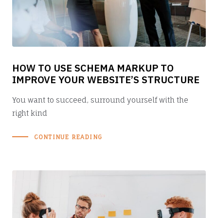
HOW TO USE SCHEMA MARKUP TO
IMPROVE YOUR WEBSITE’S STRUCTURE
You want to succeed, surround yourself with the
right kind
CONTINUE READING