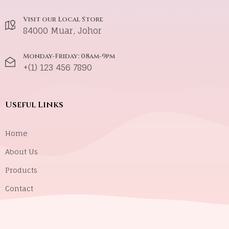
Visit our Local Store
84000 Muar, Johor
Monday-Friday: 08am-9pm
+(1) 123 456 7890
Useful Links
Home
About Us
Products
Contact