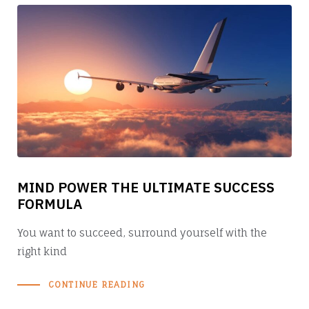
MIND POWER THE ULTIMATE SUCCESS
FORMULA
You want to succeed, surround yourself with the
right kind
CONTINUE READING