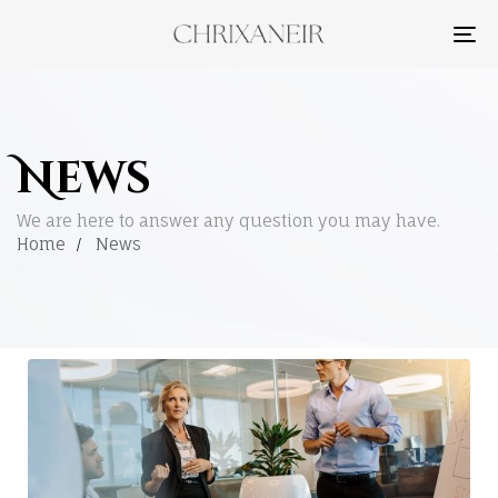
TO
NA
News
We are here to answer any question you may have.
Home
News