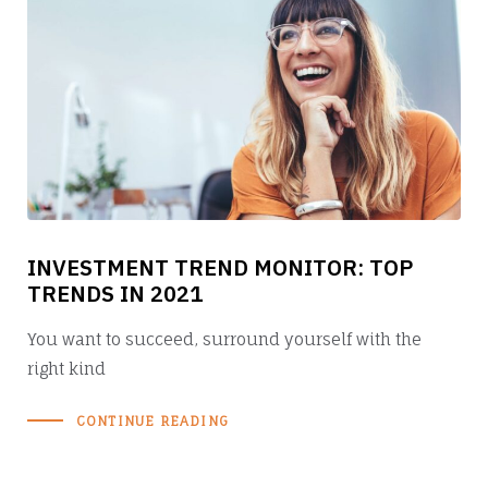
INVESTMENT TREND MONITOR: TOP
TRENDS IN 2021
You want to succeed, surround yourself with the
right kind
CONTINUE READING