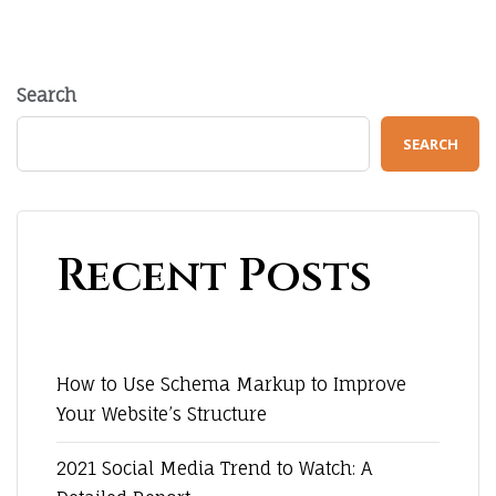
Search
SEARCH
Recent Posts
How to Use Schema Markup to Improve
Your Website’s Structure
2021 Social Media Trend to Watch: A