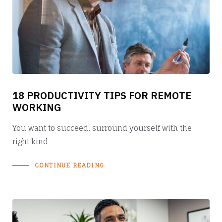
18 PRODUCTIVITY TIPS FOR REMOTE
WORKING
You want to succeed, surround yourself with the
right kind
CONTINUE READING