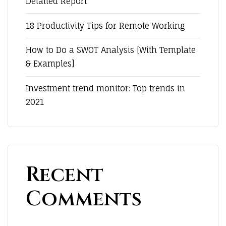
Detailed Report
18 Productivity Tips for Remote Working
How to Do a SWOT Analysis [With Template
& Examples]
Investment trend monitor: Top trends in
2021
Recent
Comments